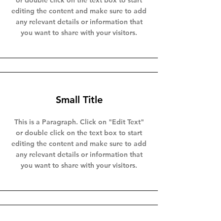
or double click on the text box to start
editing the content and make sure to add
any relevant details or information that
you want to share with your visitors.
Small Title
This is a Paragraph. Click on "Edit Text"
or double click on the text box to start
editing the content and make sure to add
any relevant details or information that
you want to share with your visitors.