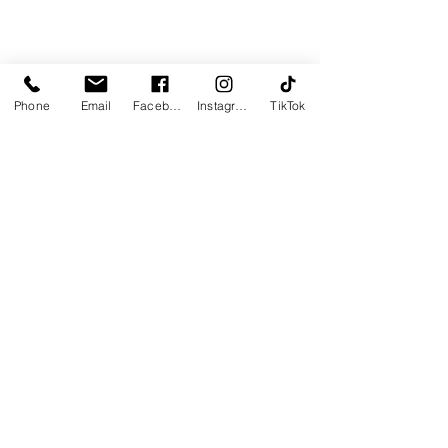
Section Title
Phone
Email
Facebook
Instagram
TikTok
This is a Paragraph. Click on "Edit
Text" or double click on the text box
to start editing the content and
make sure to add any relevant
details or information that you want
to share with your visitors.
Slide Title