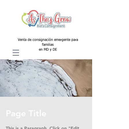
Venta de consignación emergente para
familias
en MD y DE
Page Title
This is a Paragraph. Click on "Edit