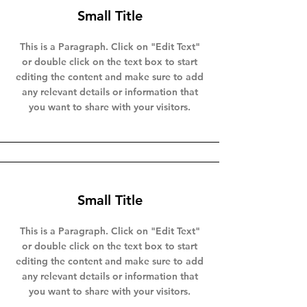
Small Title
This is a Paragraph. Click on "Edit Text"
or double click on the text box to start
editing the content and make sure to add
any relevant details or information that
you want to share with your visitors.
Small Title
This is a Paragraph. Click on "Edit Text"
or double click on the text box to start
editing the content and make sure to add
any relevant details or information that
you want to share with your visitors.