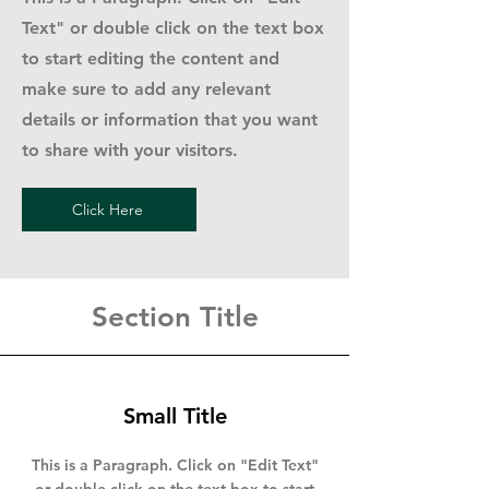
Text" or double click on the text box
to start editing the content and
make sure to add any relevant
details or information that you want
to share with your visitors.
Click Here
Section Title
Small Title
This is a Paragraph. Click on "Edit Text"