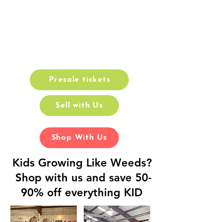
School Sale
Cecil County Fairgrounds
August 21-23
Presale tickets
Sell with Us
Shop With Us
Kids Growing Like Weeds?
Shop with us and save 50-
90% off everything KID