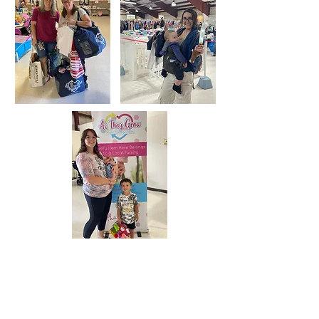
Shop with us during our 4 day sales
and save 50-90% on the brands you
love! Why pay full price when
they'll grow out of it in no time!