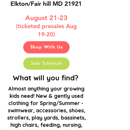
Elkton/Fair hill MD 21921
August 21-23
(ticketed presales Aug
19-20)
(
Shop With Us
Sale Schedule
What will you find?
Almost anything your growing
kids need! New & gently used
clothing for Spring/Summer
-
swimwear, accessories, shoes,
strollers, play yards, bassinets,
high chairs, feeding, nursing,