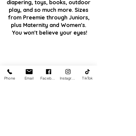
diapering, toys, books, outdoor
play, and so much more. Sizes
from Preemie through Juniors,
plus Maternity and Women's.
You won't believe your eyes!
Phone
Email
Facebook
Instagram
TikTok
Our quality control team checks
for quality and safety of our
items.