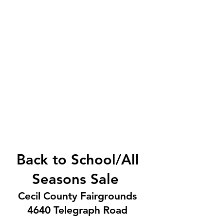
Save time and money and find
baby gear, clothing from tummy
through juniors, books, toys, shoes
and more.
Back to School/All
Seasons Sale
Cecil County Fairgrounds
4640 Telegraph Road