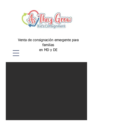
Venta de consignación emergente para
familias
en MD y DE
All Season/Back To