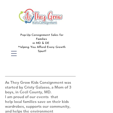
Pop-Up Consignment Sales for
Families
in MD & DE
Helping You Afford Every Growth
Spurt!
ABOUT
As They Grow Kids Consignment was
started by Cristy Galasso, a Mom of 3
boys, in Cecil County, MD.
I am proud of our events that
help local families save on their kids
wardrobes, supports our community,
and helps the environment